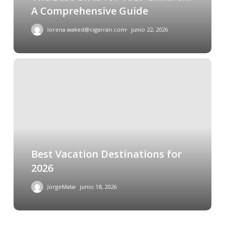
A Comprehensive Guide
lorena.waked@cigarran.com
junio 22, 2026
Best Vacation Destinations for
2026
JorgeMata
junio 18, 2026