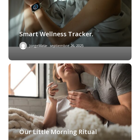
Smart Wellness Tracker.
JorgeMata
septiembre 26, 2025
Our Little Morning Ritual