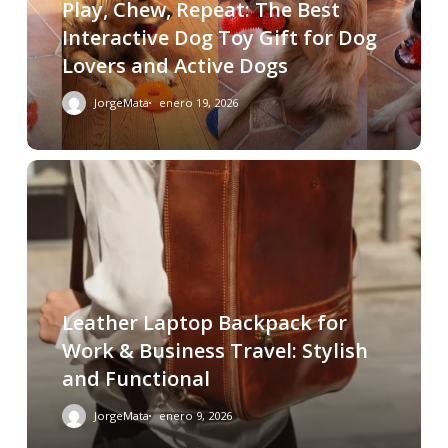
Play, Chew, Repeat: The Best
Interactive Dog Toy Gift for Dog
Lovers and Active Dogs
JorgeMata
enero 19, 2026
Leather Laptop Backpack for
Work & Business Travel: Stylish
and Functional
JorgeMata
enero 9, 2026