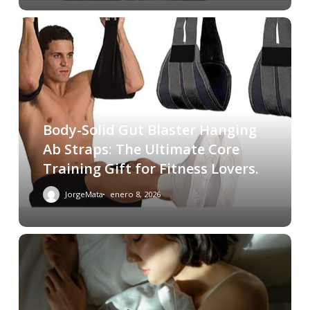
Body-Solid Gut Blaster Hanging
Ab Straps: The Ultimate Core
Training Gift for Fitness Lovers.
JorgeMata
enero 8, 2026