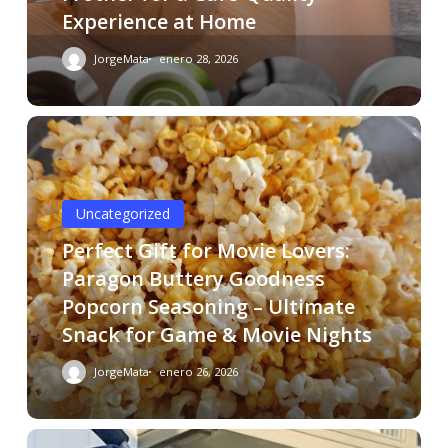
Experience at Home
JorgeMata
enero 28, 2026
Uncategorized
Perfect Gift for Movie Lovers:
Paragon Buttery Goodness
Popcorn Seasoning – Ultimate
Snack for Game & Movie Nights
JorgeMata
enero 26, 2026