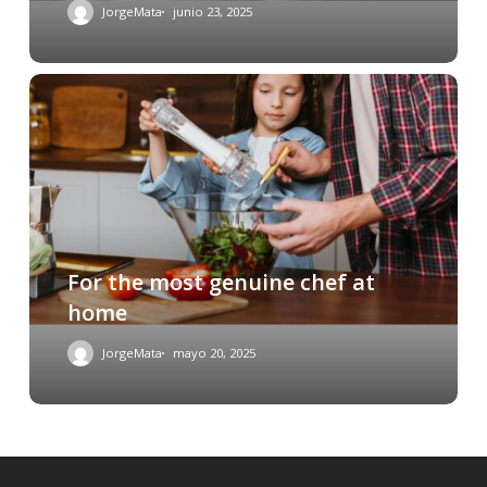
JorgeMata
junio 23, 2025
For the most genuine chef at
home
JorgeMata
mayo 20, 2025