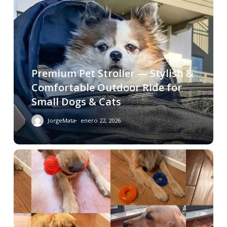
Premium Pet Stroller — Stylish &
Comfortable Outdoor Ride for
Small Dogs & Cats
JorgeMata
enero 22, 2026