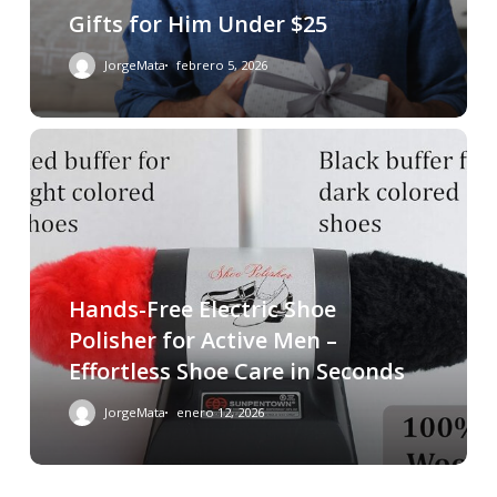
Gifts for Him Under $25
JorgeMata
febrero 5, 2026
Hands-Free Electric Shoe
Polisher for Active Men –
Effortless Shoe Care in Seconds
JorgeMata
enero 12, 2026