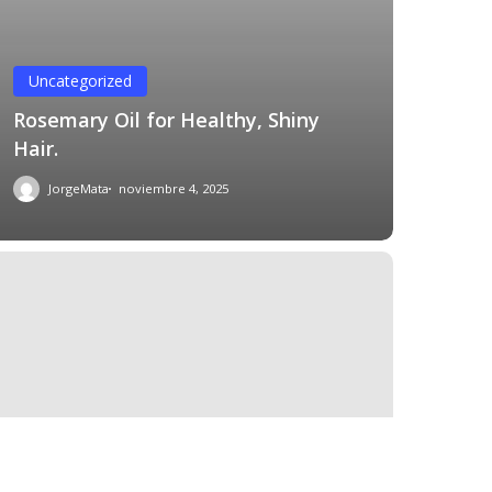
Uncategorized
Rosemary Oil for Healthy, Shiny
Hair.
JorgeMata
noviembre 4, 2025