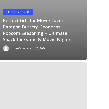
Uncategorized
Perfect Gift for Movie Lovers:
Paragon Buttery Goodness
Popcorn Seasoning – Ultimate
Snack for Game & Movie Nights
JorgeMata
enero 26, 2026