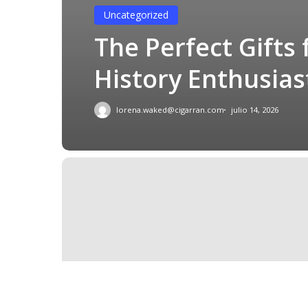
Uncategorized
The Perfect Gifts 
History Enthusias
lorena.waked@cigarran.com
julio 14, 2026