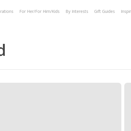
rations
For Her/For Him/Kids
By Interests
Gift Guides
Inspi
d