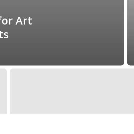
for Art
ts