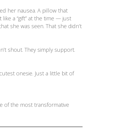
med her nausea. A pillow that
ike a “gift” at the time — just
that she was seen. That she didn’t
n’t shout. They simply support.
st onesie. Just a little bit of
ne of the most transformative