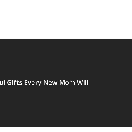
ul Gifts Every New Mom Will