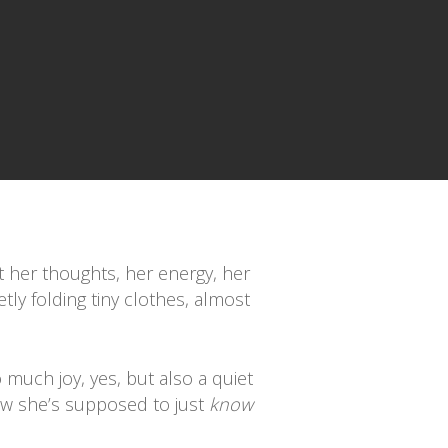
ut her thoughts, her energy, her
ly folding tiny clothes, almost
so much joy, yes, but also a quiet
ow she’s supposed to just
know