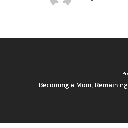
Pr
Becoming a Mom, Remaining 