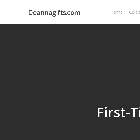
Skip
Deannagifts.com
to
Home
Celeb
main
content
First