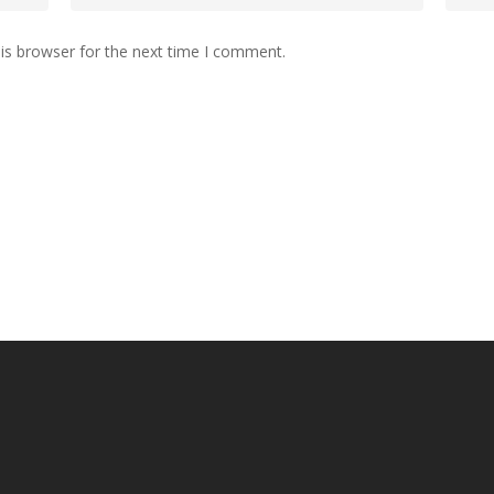
is browser for the next time I comment.