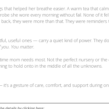
hings that helped her breathe easier. A warm tea that cal
obe she wore every morning without fail. None of it felt l
ng back, they were more than that. They were reminders 
tful, useful ones — carry a quiet kind of power. They do
f you. You matter.
time mom needs most. Not the perfect nursery or the cute
ething to hold onto in the middle of all the unknowns.
 — it’s a gesture of care, comfort, and support during o
e details by clicking here: