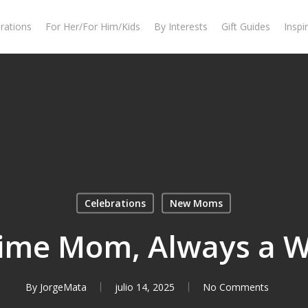
rations
For Her/For Him/Kids
By Interests
Gift Guides
Inspi
Celebrations
New Moms
-Time Mom, Always a 
By
JorgeMata
julio 14, 2025
No Comments