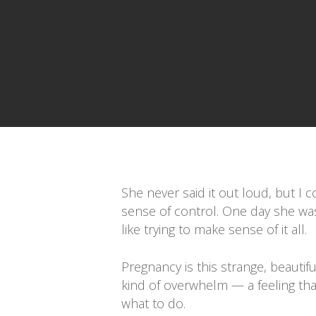
Presiona enter para buscar o ESC para cerrar
She never said it out loud, but I 
sense of control. One day she was 
like trying to make sense of it all.
Pregnancy is this strange, beautiful
kind of overwhelm — a feeling th
what to do.