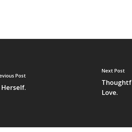
Next Post
evious Post
Thoughtf
Herself.
Love.