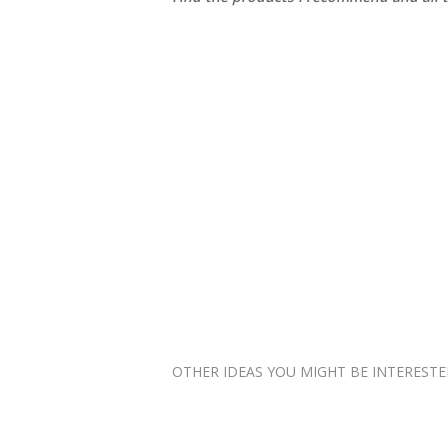
OTHER IDEAS YOU MIGHT BE INTERESTED