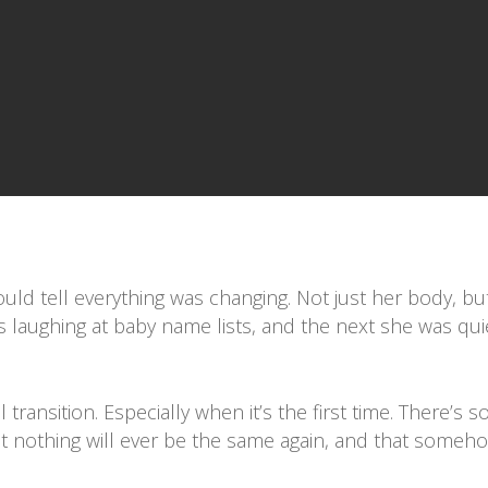
could tell everything was changing. Not just her body, b
laughing at baby name lists, and the next she was quiet
 transition. Especially when it’s the first time. There’s 
at nothing will ever be the same again, and that someh