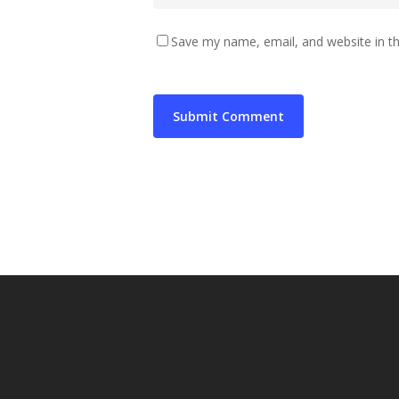
Save my name, email, and website in th