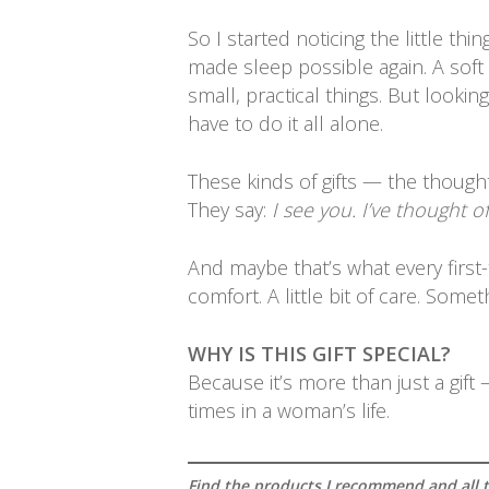
So I started noticing the little t
made sleep possible again. A soft r
small, practical things. But looki
have to do it all alone.
These kinds of gifts — the though
They say:
I see you. I’ve thought o
And maybe that’s what every first-
comfort. A little bit of care. Som
WHY IS THIS GIFT SPECIAL?
Because it’s more than just a gift
times in a woman’s life.
Find the products I recommend and all th