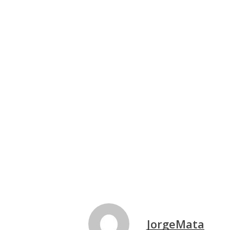
JorgeMata