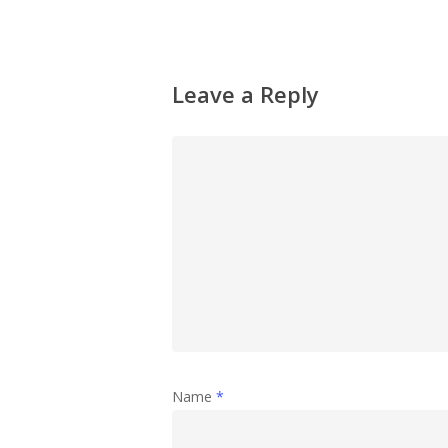
Leave a Reply
Name
*