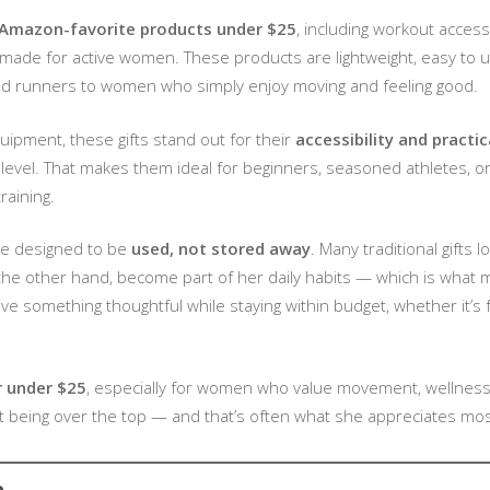
Amazon-favorite products under $25
, including workout access
 made for active women. These products are lightweight, easy to us
and runners to women who simply enjoy moving and feeling good.
pment, these gifts stand out for their
accessibility and practic
ess level. That makes them ideal for beginners, seasoned athletes, 
raining.
are designed to be
used, not stored away
. Many traditional gifts 
 the other hand, become part of her daily habits — which is what 
ve something thoughtful while staying within budget, whether it’s f
r under $25
, especially for women who value movement, wellness, 
ut being over the top — and that’s often what she appreciates mos