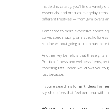
Inside this catalog, you’ll find a variety of
essentials, and practical everyday items
different lifestyles — from gym lovers 
Compared to more expensive sports equi
curve, special sizing, or a specific fitn
routine without going all-in on hardcore t
Another key benefit is that these gifts 
Practical fitness and wellness items, on
choosing gifts under $25 allows you to gi
just because.
If you’re searching for
gift ideas for he
stylish options that feel personal witho