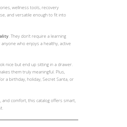
ories, wellness tools, recovery
e, and versatile enough to fit into
ality
. They don’t require a learning
or anyone who enjoys a healthy, active
look nice but end up sitting in a drawer.
makes them truly meaningful. Plus,
or a birthday, holiday, Secret Santa, or
and comfort, this catalog offers smart,
t.