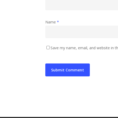
Name
*
Save my name, email, and website in th