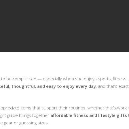
e to be complicated — especially when she enjoys sports, fitness, or
seful, thoughtful, and easy to enjoy every day
, and that’s exac
preciate items that support their routines, whether that’s working
 gift guide brings together
affordable fitness and lifestyle gifts
t
e gear or guessing sizes.