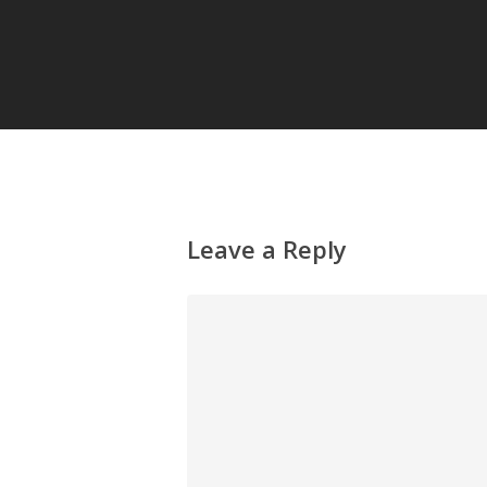
Leave a Reply