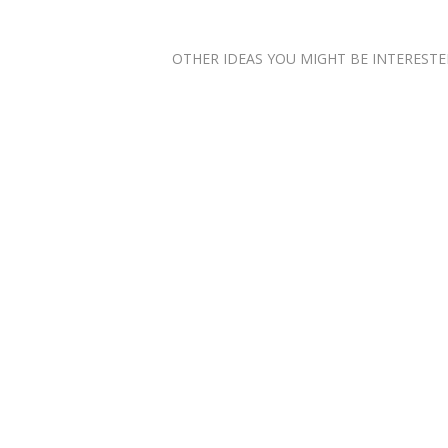
OTHER IDEAS YOU MIGHT BE INTERESTED