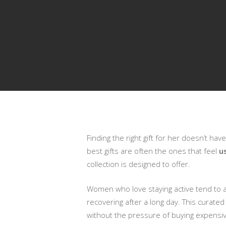
Finding the right gift for her doesn’t hav
Presiona enter para buscar o ESC para cerrar
best gifts are often the ones that feel
u
collection is designed to offer.
Women who love staying active tend to ap
recovering after a long day. This curated
without the pressure of buying expensiv