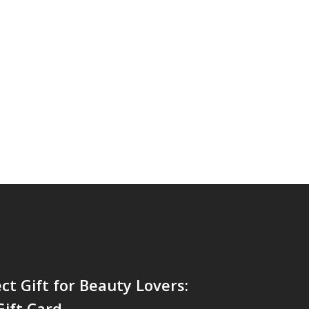
ct Gift for Beauty Lovers:
ift Card