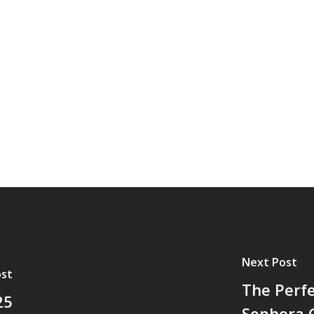
Next Post
ost
The Perfe
25
Sephora G