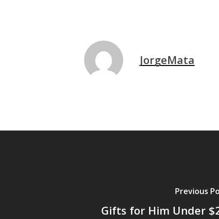
JorgeMata
Previous P
Gifts for Him Under $