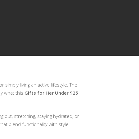
 simply living an active lifestyle. The
tly what this
Gifts for Her Under $25
 out, stretching, staying hydrated, or
hat blend functionality with style —