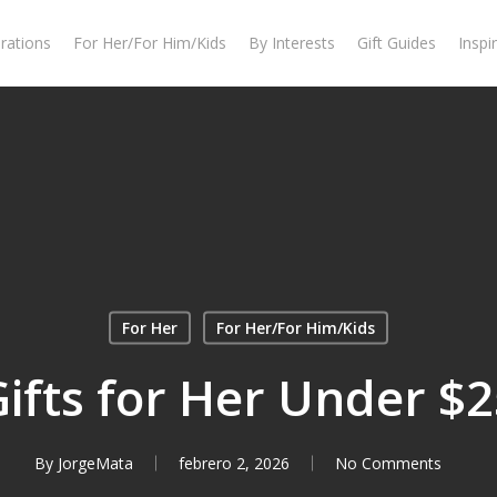
rations
For Her/For Him/Kids
By Interests
Gift Guides
Inspi
For Her
For Her/For Him/Kids
ifts for Her Under $
By
JorgeMata
febrero 2, 2026
No Comments