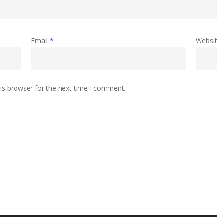
Email
*
Websi
is browser for the next time I comment.