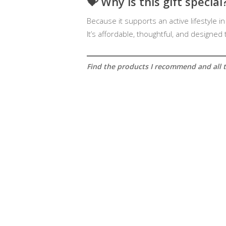
💝
Why is this gift special
Because it supports an active lifestyle in
It’s affordable, thoughtful, and designed
Find the products I recommend and all th