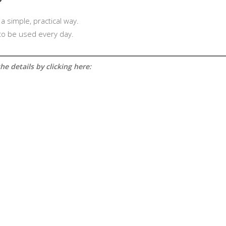
?
 a simple, practical way.
 to be used every day.
e details by clicking here: