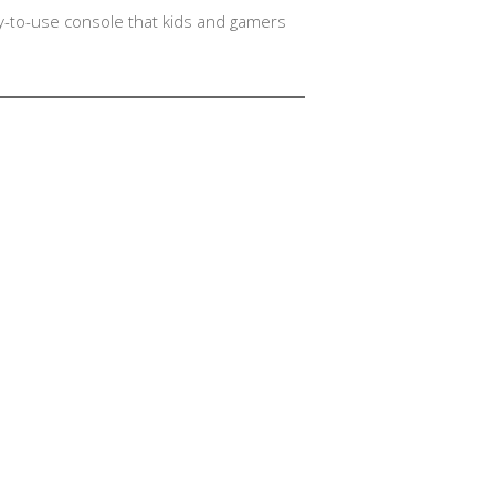
asy-to-use console that kids and gamers