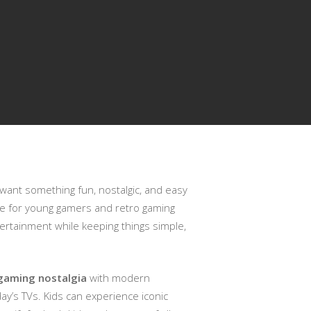
 want something fun, nostalgic, and easy
ice for young gamers and retro gaming
tertainment while keeping things simple,
gaming nostalgia
with modern
oday’s TVs. Kids can experience iconic