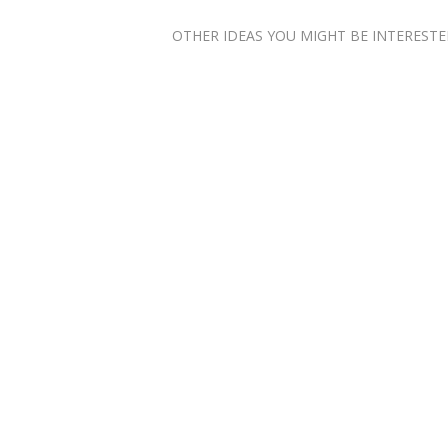
OTHER IDEAS YOU MIGHT BE INTERESTED