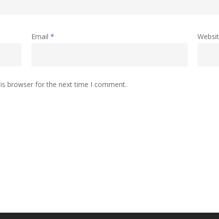
Email
*
Websi
is browser for the next time I comment.