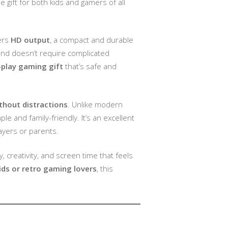
 gift for both kids and gamers of all
fers
HD output
, a compact and durable
, and doesn’t require complicated
-play gaming gift
that’s safe and
thout distractions
. Unlike modern
 and family-friendly. It’s an excellent
ayers or parents.
y, creativity, and screen time that feels
ids or retro gaming lovers
, this