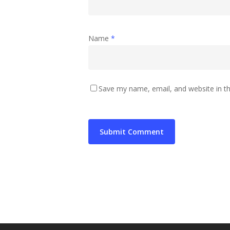
Name
*
Save my name, email, and website in th