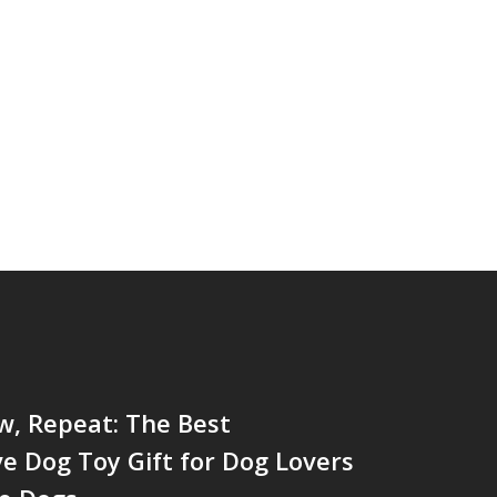
w, Repeat: The Best
ve Dog Toy Gift for Dog Lovers