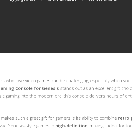
mers who love video games can be challenging, especially when you
aming Console for Genesis
stands out as an excellent gift cho
ssic gaming into the modern era, this console delivers hours of en
makes such a great gift for gamers is its ability to combine
retro 
assic Genesis-style games in
high-definition
, making it ideal for t