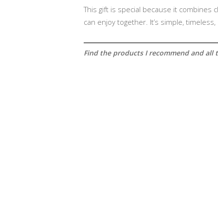
This gift is special because it combines
can enjoy together. It’s simple, timeless
Find the products I recommend and all th