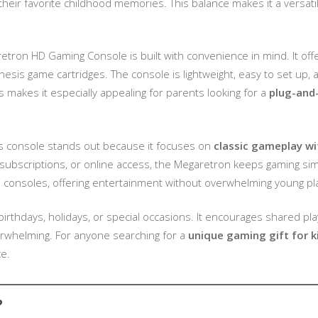
heir favorite childhood memories. This balance makes it a versatile
etron HD Gaming Console is built with convenience in mind. It of
enesis game cartridges. The console is lightweight, easy to set up
is makes it especially appealing for parents looking for a
plug-and
s console stands out because it focuses on
classic gameplay wi
ubscriptions, or online access, the Megaretron keeps gaming simple
n consoles, offering entertainment without overwhelming young pl
r birthdays, holidays, or special occasions. It encourages shared pla
verwhelming. For anyone searching for a
unique gaming gift for k
e.
?