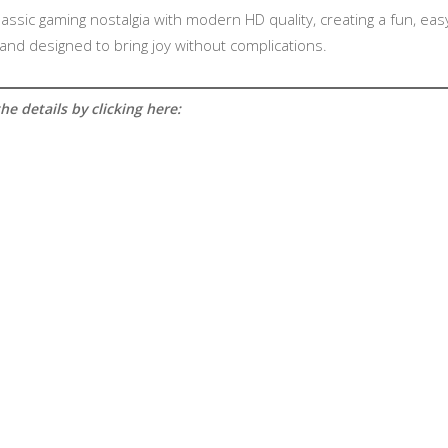
 classic gaming nostalgia with modern HD quality, creating a fun, e
, and designed to bring joy without complications.
e details by clicking here: