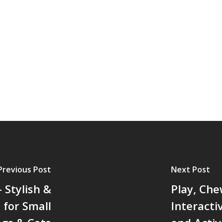
Previous Post
Next Post
 Stylish &
Play, Che
 for Small
Interacti