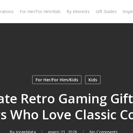
rations
For Her/For Him/Kids
By Interests
Gift Guides
Inspi
For Her/For Him/Kids
Kids
te Retro Gaming Gift
 Who Love Classic C
By
JorgeMata
enero 21, 2026
No Comments