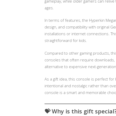
gameplay, while older gamers can relive t
ages.
In terms of features, the Hyperkin Megar
design, and compatibility with original G
installations or internet connections. Th
straightforward for kids.
Compared to other gaming products, thi
consoles that often require downloads, s
alternative to expensive next-generatio
As a gift idea, this console is perfect fo
intentional and nostalgic rather than o
console is a smart and memorable choic
💝
Why is this gift special