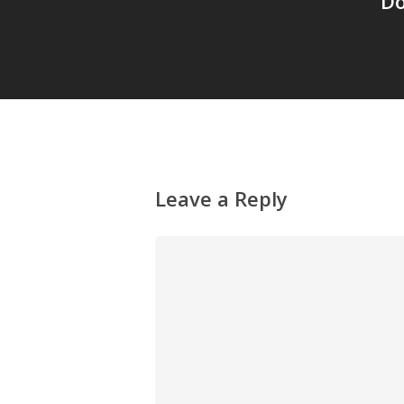
Do
Leave a Reply