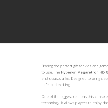
Finding the perfect gift for kids and ga
Presiona enter para buscar o ESC para cerrar
to use. The
Hyperkin Megaretron HD G
enthusiasts alike. Designed to bring cla
safe, and exciting.
One of the biggest reasons this console 
technology. It allows players to enjoy cl