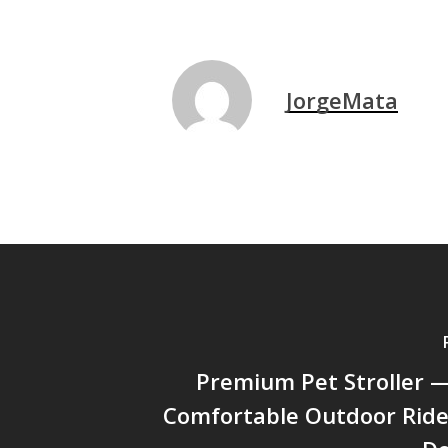
JorgeMata
Premium Pet Stroller —
Comfortable Outdoor Ride