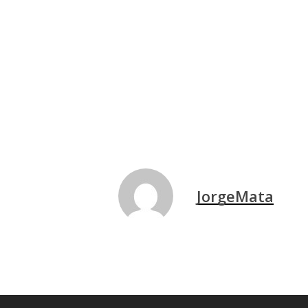
JorgeMata