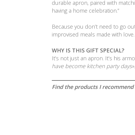
durable apron, paired with matchin
having a home celebration.”
Because you don’t need to go out
improvised meals made with love.
WHY IS THIS GIFT SPECIAL?
It’s not just an apron. It’s his a
have become kitchen party days»
Find the products I recommend an