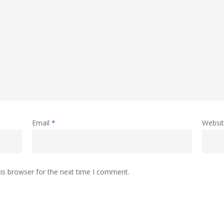
Email
*
Websi
is browser for the next time I comment.