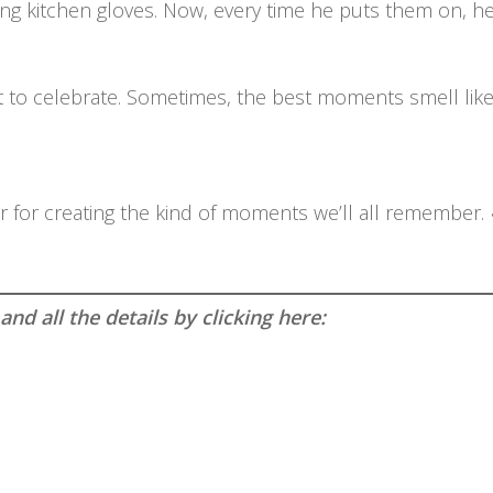
g kitchen gloves. Now, every time he puts them on, he s
 to celebrate. Sometimes, the best moments smell like
rmor for creating the kind of moments we’ll all remember.
.
d all the details by clicking here: