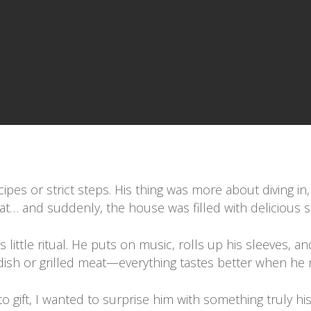
pes or strict steps. His thing was more about diving in,
hat… and suddenly, the house was filled with delicious 
ittle ritual. He puts on music, rolls up his sleeves, and
ce dish or grilled meat—everything tastes better when he 
-to gift, I wanted to surprise him with something truly h