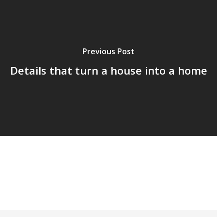
Previous Post
Details that turn a house into a home