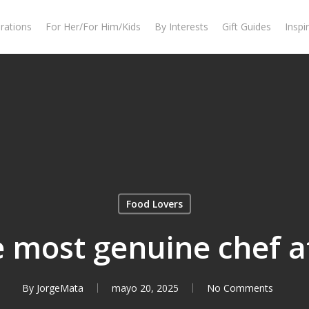
rations
For Her/For Him/Kids
By Interests
Gift Guides
Inspi
Food Lovers
e most genuine chef 
By
JorgeMata
mayo 20, 2025
No Comments