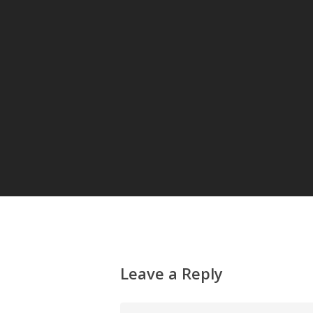
Leave a Reply