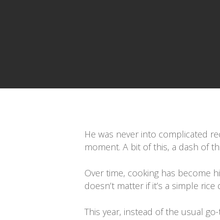
Presiona enter para buscar o ESC para cerrar
He was never into complicated reci
moment. A bit of this, a dash of t
Over time, cooking has become his l
doesn’t matter if it’s a simple ri
This year, instead of the usual go