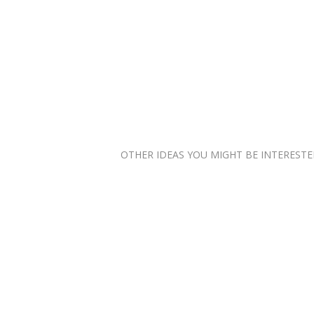
OTHER IDEAS YOU MIGHT BE INTERESTED