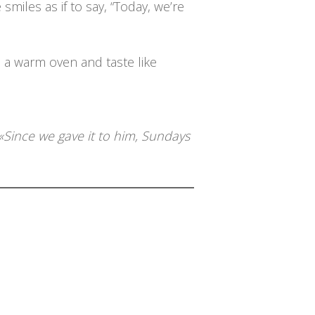
miles as if to say, “Today, we’re
 a warm oven and taste like
«Since we gave it to him, Sundays