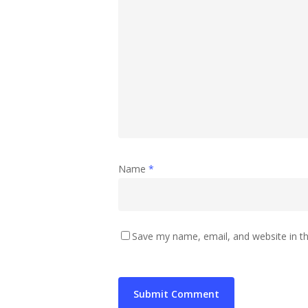
Name
*
Save my name, email, and website in th