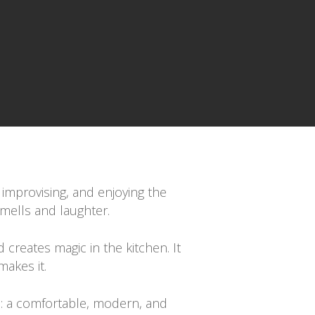
 improvising, and enjoying the
smells and laughter.
 creates magic in the kitchen. It
makes it.
is: a comfortable, modern, and