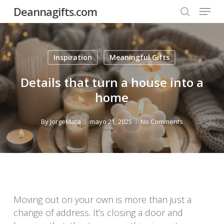
Menu
Skip
Deannagifts.com
to
search
Close
main
Menu
content
Inspiration
Meaningful Gifts
Details that turn a house into a
home
By
JorgeMata
mayo 21, 2025
No Comments
Moving out on your own is more than just a
change of address. It’s closing a door and