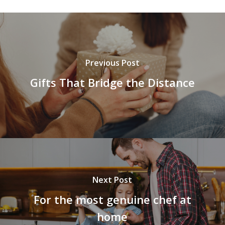
Previous Post
Gifts That Bridge the Distance
Next Post
For the most genuine chef at
home