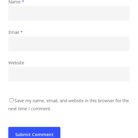
Name
*
Email
*
Website
Save my name, email, and website in this browser for the
next time I comment.