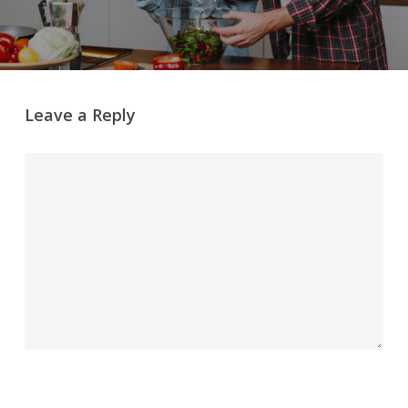
Leave a Reply