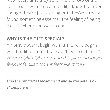
Now, every time they send me a photo of their
living room with the candles lit, I know that even
though they’re just starting out, they’ve already
found something essential: the feeling of being
exactly where you want to be.
WHY IS THE GIFT SPECIAL?
A home doesn’t begin with furniture. It begins
with the little things that say, “I feel good here.”
«Every night I light one, and this place no longer
feels unfamiliar. Now it feels like mine.»
Find the products I recommend and all the details by
clicking here: