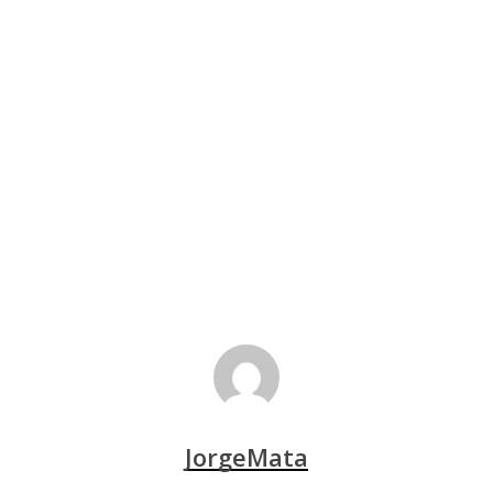
JorgeMata