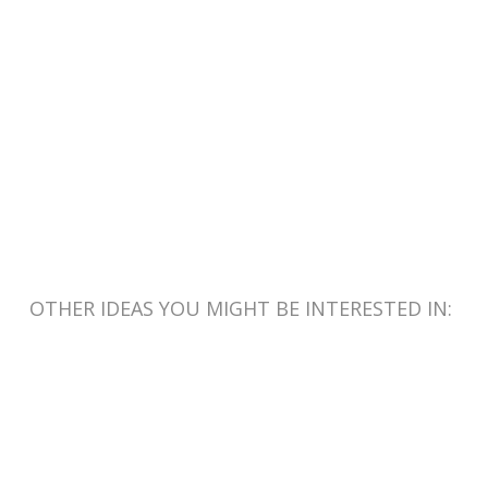
OTHER IDEAS YOU MIGHT BE INTERESTED IN: