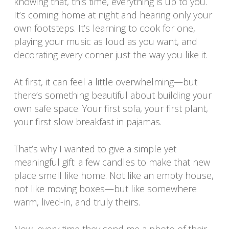
knowing that, this time, everything is up to you.
It’s coming home at night and hearing only your
own footsteps. It’s learning to cook for one,
playing your music as loud as you want, and
decorating every corner just the way you like it.
At first, it can feel a little overwhelming—but
there’s something beautiful about building your
own safe space. Your first sofa, your first plant,
your first slow breakfast in pajamas.
That’s why I wanted to give a simple yet
meaningful gift: a few candles to make that new
place smell like home. Not like an empty house,
not like moving boxes—but like somewhere
warm, lived-in, and truly theirs.